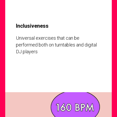
Inclusiveness
Universal exercises that can be
performed both on turntables and digital
DJ players