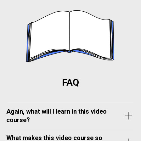
FAQ
Again, what will I learn in this video
course?
What makes this video course so