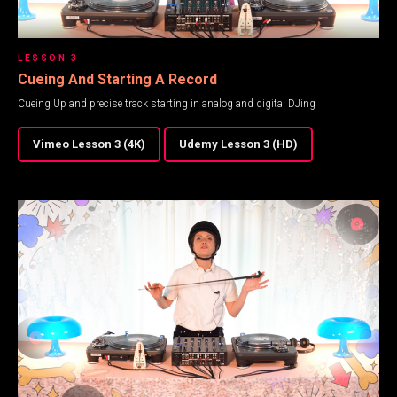
LESSON 3
Cueing And Starting A Record
Cueing Up and precise track starting in analog and digital DJing
Vimeo Lesson 3 (4K)
Udemy Lesson 3 (HD)