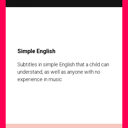
Simple English
Subtitles in simple English that a child can
understand, as well as anyone with no
experience in music