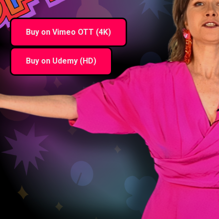
Buy on Vimeo OTT (4K)
Buy on Udemy (HD)