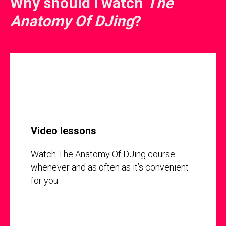
Why should I watch
The
Anatomy Of DJing
?
Video lessons
Watch The Anatomy Of DJing course
whenever and as often as it’s convenient
for you