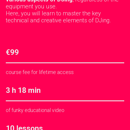
equipment you use.
Here, you will learn to master the key
technical and creative elements of DJing.
€99
course fee for lifetime access
3 h 18 min
of funky educational video
10 lessons