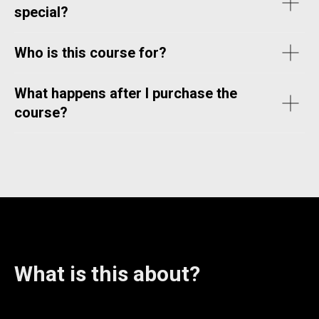
special?
Who is this course for?
What happens after I purchase the
course?
What is this about?