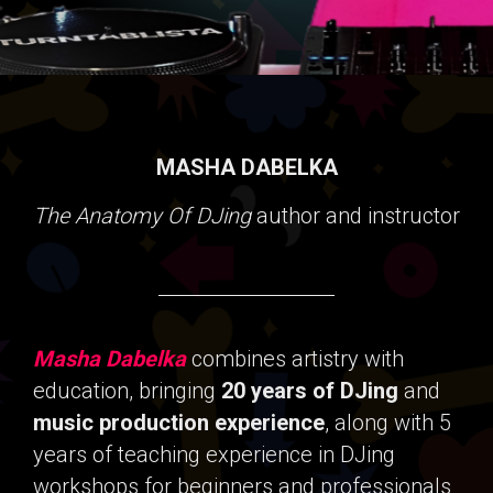
MASHA DABELKA
The Anatomy Of DJing
author and instructor
Masha Dabelka
combines artistry with
education, bringing
20 years of DJing
and
music production experience
, along with 5
years of teaching experience in DJing
workshops for beginners and professionals