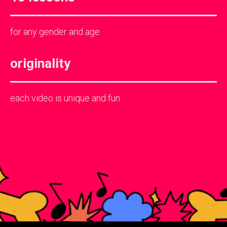
for any gender and age
originality
each video is unique and fun