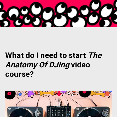
What do I need to start
The
Anatomy Of DJing
video
course?