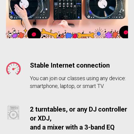
Stable Internet
connection
You can join our classes using any device:
smartphone, laptop, or smart TV.
2 turntables, or any DJ controller
or XDJ,
and a mixer with a 3-band EQ