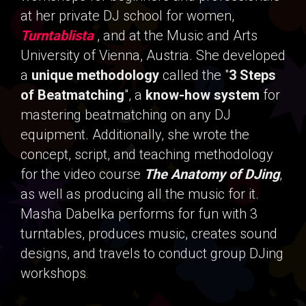
at her private DJ school for women,
Turntablista
, and at the Music and Arts
University of Vienna, Austria. She developed
a
unique methodology
called the "
3 Steps
of Beatmatching
", a
know-how system
for
mastering beatmatching on any DJ
equipment. Additionally, she wrote the
concept, script, and teaching methodology
for the video course
The Anatomy of DJing
,
as well as producing all the music for it.
Masha Dabelka performs for fun with 3
turntables, produces music, creates sound
designs, and travels to conduct group DJing
workshops
.