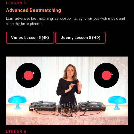
LESSON 5
Advanced Beatmatching
Learn advanced beatmatching: set cue points, sync tempos with music and
align rhythmic phases
Vimeo Lesson 5 (4K)
Udemy Lesson 5 (HD)
LESSON 6