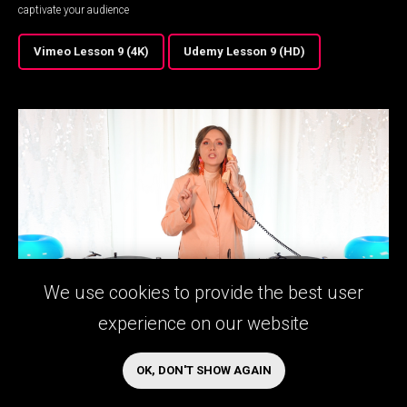
captivate your audience
Vimeo Lesson 9 (4K)
Udemy Lesson 9 (HD)
We use cookies to provide the best user
experience on our website
LESSON 10
Working In The Fields
OK, DON'T SHOW AGAIN
Learn troubleshooting for the most common problems a DJ might face on