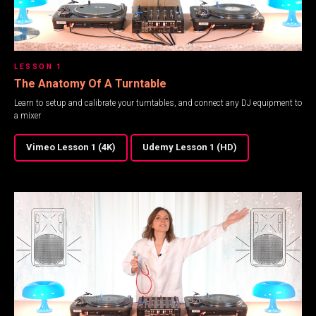
LESSON 1
The Anatomy Of A Turntable
Learn to setup and calibrate your turntables, and connect any DJ equipment to
a mixer
Vimeo Lesson 1 (4K)
Udemy Lesson 1 (HD)