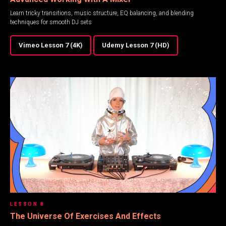
Learn tricky transitions, music structure, EQ balancing, and blending
techniques for smooth DJ sets
Vimeo Lesson 7 (4K)
Udemy Lesson 7 (HD)
LESSON 8
The Universe Of Exercises And Effects