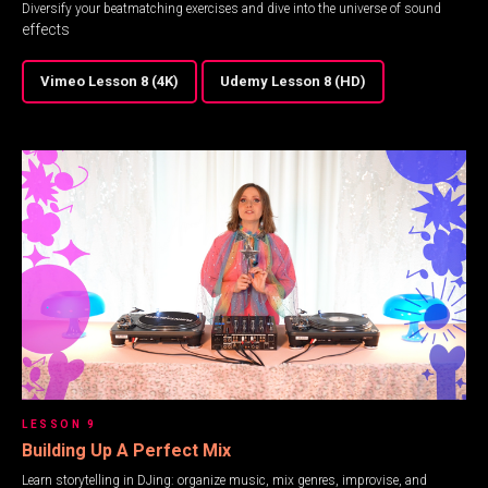
Diversify your beatmatching exercises and dive into the universe of sound
effects
Vimeo Lesson 8 (4K)
Udemy Lesson 8 (HD)
LESSON 9
Building Up A Perfect Mix
Learn storytelling in DJing: organize music, mix genres, improvise, and