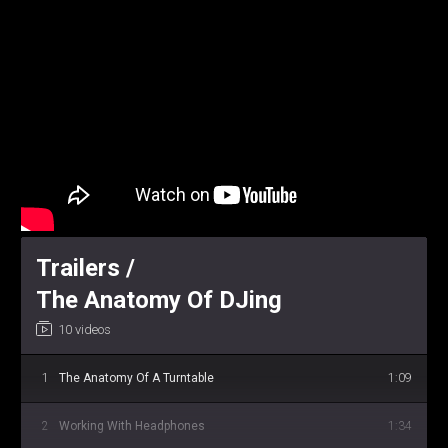
Trailers /
The Anatomy Of DJing
10 videos
1
The Anatomy Of A Turntable
1:09
2
Working With Headphones
1:34