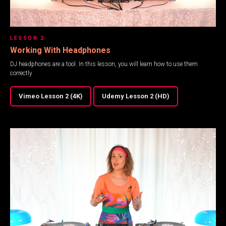
LESSON 2
Working With Headphones
DJ headphones are a tool. In this lesson, you will learn how to use them
correctly
Vimeo Lesson 2 (4K)
Udemy Lesson 2 (HD)