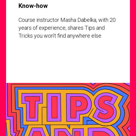
Know-how
Course instructor Masha Dabelka, with 20
years of experience, shares Tips and
Tricks you won’t find anywhere else