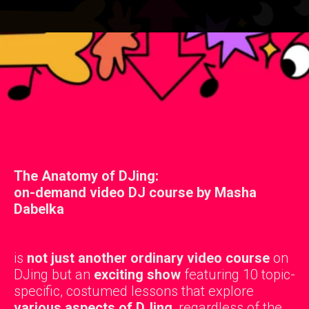
The Anatomy of DJing:
on-demand video DJ course by Masha
Dabelka
is
not just another ordinary video course
on
DJing but an
exciting show
featuring 10 topic-
specific, costumed lessons that explore
various aspects of DJing
, regardless of the