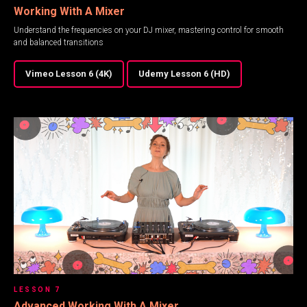
Working With A Mixer
Understand the frequencies on your DJ mixer, mastering control for smooth
and balanced transitions
Vimeo Lesson 6 (4K)
Udemy Lesson 6 (HD)
LESSON 7
Advanced Working With A Mixer