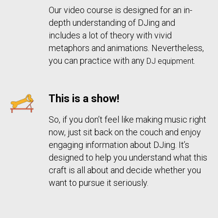
Our video
course is designed for an in-
depth understanding of DJing and
includes a lot of theory with vivid
metaphors and animations. Nevertheless,
you can practice with any
.
DJ equipment
This is a show!
So, if you don’t feel like making music right
now, just sit back on the couch and enjoy
engaging information about DJing. It’s
designed to help you understand what this
craft is all about and decide whether you
want to pursue it seriously.