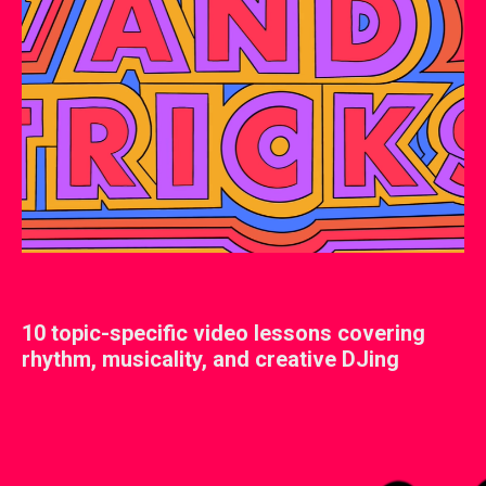
10 topic-specific video lessons covering
rhythm, musicality, and creative DJing