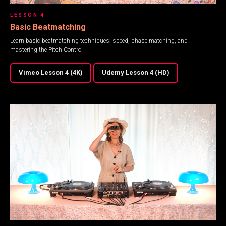
LESSON 4
Basic Beatmatching
Learn basic beatmatching techniques: speed, phase matching, and
mastering the Pitch Control
Vimeo Lesson 4 (4K)
Udemy Lesson 4 (HD)